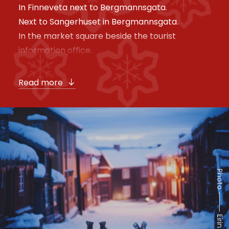
In Finneveta next to Bergmannsgata.
Next to Sangerhuset in Bergmannsgata.
In the market square beside the tourist
information office.
Read more
Photo ⸻ Eirin Sørum