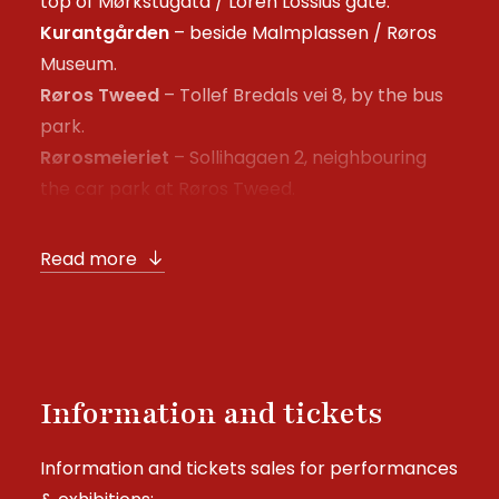
top of Mørkstugata / Loren Lossius gate.
Kurantgården
– beside Malmplassen / Røros
Museum.
Røros Tweed
– Tollef Bredals vei 8, by the bus
park.
Rørosmeieriet
– Sollihagaen 2, neighbouring
the car park at Røros Tweed.
Read more
Information and tickets
Information and tickets sales for performances