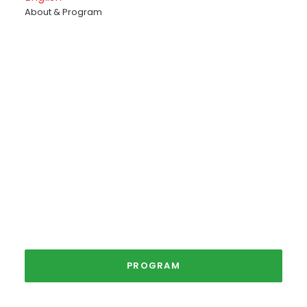
About & Program
The Christmas
Market
3rd - 6th December 2026
PROGRAM