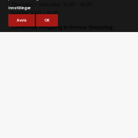
Thursday – Saturday: 10.00 – 18.00.
Innstillinger
Sunday: 11.00 – 16.00.
Avvis
OK
Christmas shopping in Domus Shopping
Centre
domuskjopesenter.no
Thursday & Friday: 09.00 – 19.00.
Saturday: 09.00 – 18.00.
Supermarket open: 08.00 – 20.00.
Sunday: 11.00 – 16.00
Supermarket closed.
Christmas shopping at the stalls on
Bergmannsgata
Thursday – Saturday: 11.00 – 18.00.
Sunday: 11.00 – 16.00.