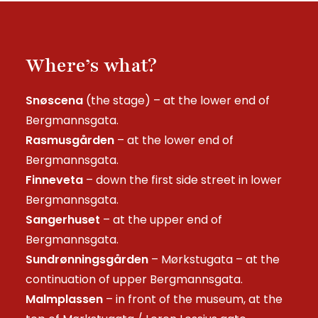
Where’s what?
Snøscena
(the stage) – at the lower end of
Bergmannsgata.
Rasmusgården
– at the lower end of
Bergmannsgata.
Finneveta
– down the first side street in lower
Bergmannsgata.
Sangerhuset
– at the upper end of
Bergmannsgata.
Sundrønningsgården
– Mørkstugata – at the
continuation of upper Bergmannsgata.
Malmplassen
– in front of the museum, at the