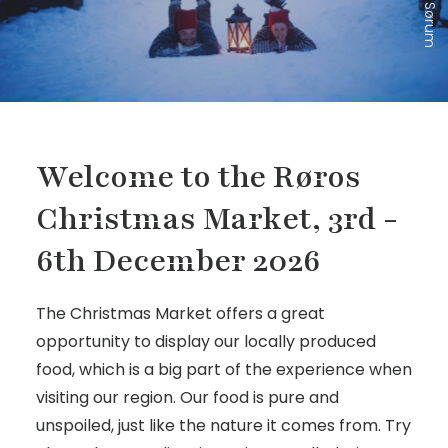
Welcome to the Røros
Christmas Market, 3rd -
6th December 2026
The Christmas Market offers a great
opportunity to display our locally produced
food, which is a big part of the experience when
visiting our region. Our food is pure and
unspoiled, just like the nature it comes from. Try