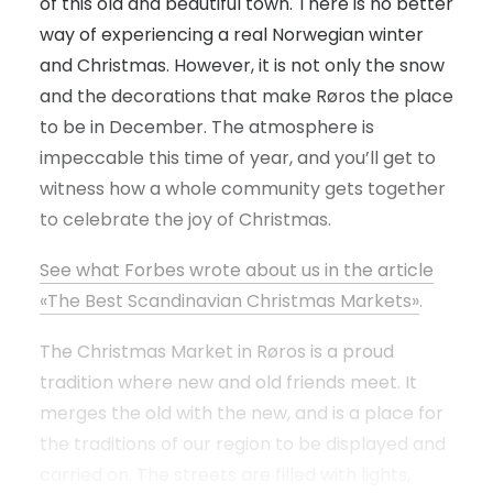
of this old and beautiful town. There is no better
way of experiencing a real Norwegian winter
and Christmas. However, it is not only the snow
and the decorations that make Røros the place
to be in December. The atmosphere is
impeccable this time of year, and you’ll get to
witness how a whole community gets together
to celebrate the joy of Christmas.
See what Forbes wrote about us in the article
«The Best Scandinavian Christmas Markets»
.
The Christmas Market in Røros is a proud
tradition where new and old friends meet. It
merges the old with the new, and is a place for
the traditions of our region to be displayed and
carried on. The streets are filled with lights,