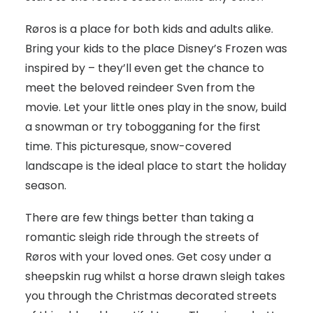
Røros is a place for both kids and adults alike.
Bring your kids to the place Disney’s Frozen was
inspired by – they’ll even get the chance to
meet the beloved reindeer Sven from the
movie. Let your little ones play in the snow, build
a snowman or try tobogganing for the first
time. This picturesque, snow-covered
landscape is the ideal place to start the holiday
season.
There are few things better than taking a
romantic sleigh ride through the streets of
Røros with your loved ones. Get cosy under a
sheepskin rug whilst a horse drawn sleigh takes
you through the Christmas decorated streets