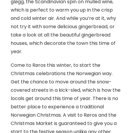
gløgg, the Scandinavian spin on mulled wine,
which is perfect to warm you up in the crisp
and cold winter air. And while you’re at it, why
not try it with some delicious gingerbread, or
take a look at all the beautiful gingerbread
houses, which decorate the town this time of
year.
Come to Røros this winter, to start the
Christmas celebrations the Norwegian way.
Get the chance to move around the snow-
covered streets in a kick-sled, which is how the
locals get around this time of year. There is no
better place to experience a traditional
Norwegian Christmas. A visit to Røros and the
Christmas Market is guaranteed to give you a
start to the festive season unlike any other.