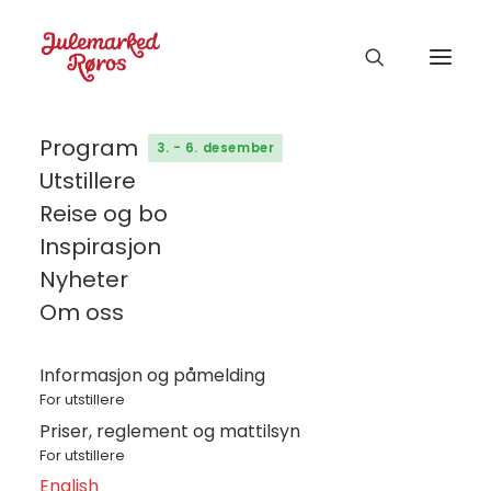
Program
3. - 6. desember
Utstillere
Reise og bo
Inspirasjon
Nyheter
Om oss
Informasjon og påmelding
For utstillere
Priser, reglement og mattilsyn
For utstillere
English