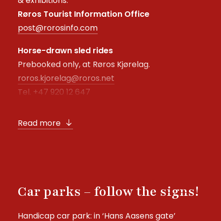
& exhibitions:
Røros Tourist Information Office
post@rorosinfo.com
Horse-drawn sled rides
Prebooked only, at Røros Kjørelag.
roros.kjorelag@roros.net
Tel. +47 920 12 647
Read more
Car parks – follow the signs!
Handicap car park: in ‘Hans Aasens gate’